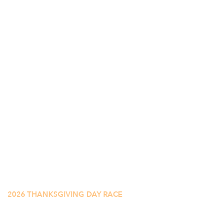
2026 THANKSGIVING DAY RACE
CINCINNATI'S