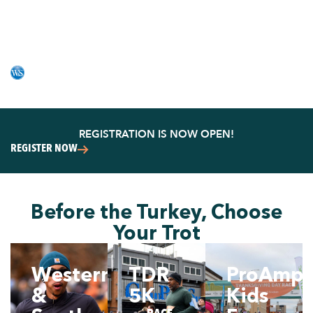
FAVORITE FAMILY
TRADITION
PRESENTED BY WESTERN & SOUTHERN
REGISTRATION IS NOW OPEN!
REGISTER NOW
Before the Turkey, Choose
Your Trot
Western
TDR
ProAmpa
&
5K
Kids