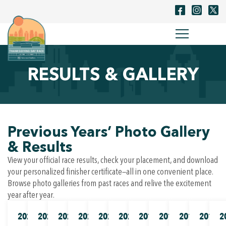
RESULTS & GALLERY
Previous Years’ Photo Gallery
& Results
View your official race results, check your placement, and download
your personalized finisher certificate—all in one convenient place.
Browse photo galleries from past races and relive the excitement
year after year.
2025
2024
2023
2022
2021
2020
2019
2018
2017
2016
2