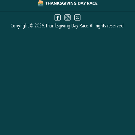
Copyright © 2026. Thanksgiving Day Race. All rights reserved.