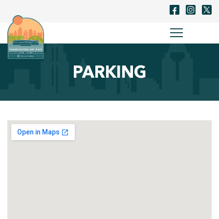
PARKING