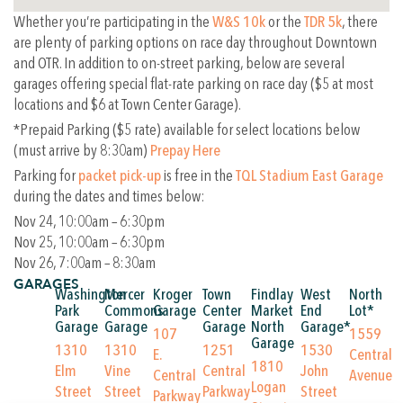
Whether you’re participating in the
W&S 10k
or the
TDR 5k
, there
are plenty of parking options on race day throughout Downtown
and OTR. In addition to on-street parking, below are several
garages offering special flat-rate parking on race day ($5 at most
locations and $6 at Town Center Garage).
*Prepaid Parking ($5 rate) available for select locations below
(must arrive by 8:30am)
Prepay Here
Parking for
packet pick-up
is free in the
TQL Stadium East Garage
during the dates and times below:
Nov 24, 10:00am – 6:30pm
Nov 25, 10:00am – 6:30pm
Nov 26, 7:00am – 8:30am
GARAGES
Washington
Mercer
Kroger
Town
Findlay
West
North
Park
Commons
Garage
Center
Market
End
Lot*
Garage
Garage
Garage
North
Garage*
107
1559
Garage
1310
1310
1251
1530
E.
Central
1810
Elm
Vine
Central
John
Central
Avenue
Logan
Street
Street
Parkway
Street
Parkway